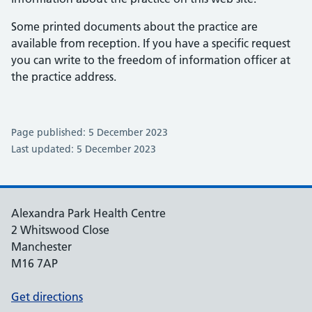
Some printed documents about the practice are
available from reception. If you have a specific request
you can write to the freedom of information officer at
the practice address.
Page published: 5 December 2023
Last updated: 5 December 2023
Alexandra Park Health Centre
2 Whitswood Close
Manchester
M16 7AP
Get directions