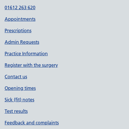
01612 263 620
Appointments
Prescriptions
Admin Requests
Practice Information
Register with the surgery
Contact us
Opening times
Sick (fit) notes
Test results
Feedback and complaints