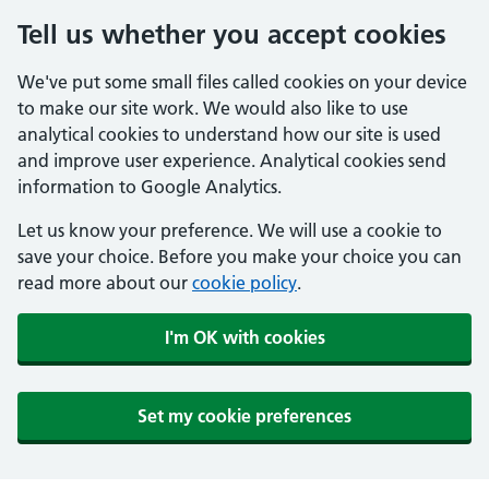
Tell us whether you accept cookies
We've put some small files called cookies on your device
to make our site work. We would also like to use
analytical cookies to understand how our site is used
and improve user experience. Analytical cookies send
information to Google Analytics.
Let us know your preference. We will use a cookie to
save your choice. Before you make your choice you can
read more about our
cookie policy
.
I'm OK with cookies
Set my cookie preferences