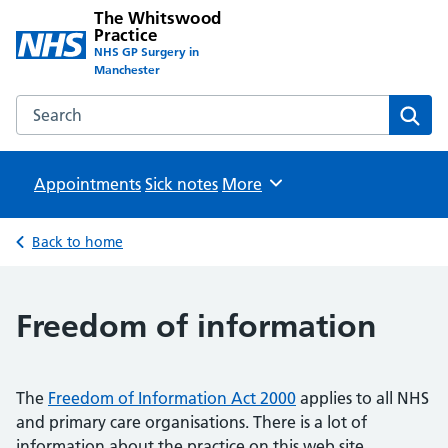
The Whitswood
Practice
NHS GP Surgery in
Manchester
Search the The Whitswood Practice website
Sear
Appointments
Sick notes
Browse
More
Back to home
Freedom of information
The
Freedom of Information Act 2000
applies to all NHS
and primary care organisations. There is a lot of
information about the practice on this web site.