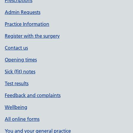
Prescriptions
Admin Requests
Practice Information
Register with the surgery
Contact us
Opening times
Sick (fit) notes
Test results
Feedback and complaints
Wellbeing
All online forms
You and your general practice