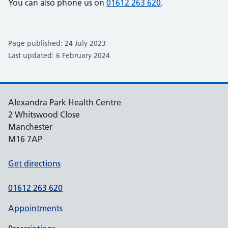
You can also phone us on
01612 263 620
.
Page published: 24 July 2023
Last updated: 6 February 2024
Alexandra Park Health Centre
2 Whitswood Close
Manchester
M16 7AP
Get directions
01612 263 620
Appointments