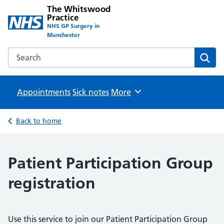
The Whitswood
Practice
NHS GP Surgery in
Manchester
Search the The Whitswood Practice website
Sear
Appointments
Sick notes
Browse
More
Back to home
Patient Participation Group
registration
Use this service to join our Patient Participation Group