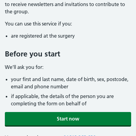
to receive newsletters and invitations to contribute to
the group.
You can use this service if you:
are registered at the surgery
Before you start
We’ll ask you for:
your first and last name, date of birth, sex, postcode,
email and phone number
if applicable, the details of the person you are
completing the form on behalf of
Start now