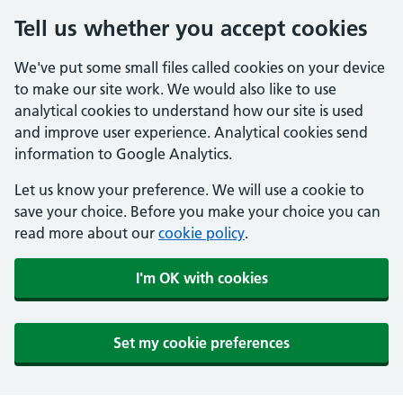
Tell us whether you accept cookies
We've put some small files called cookies on your device
to make our site work. We would also like to use
analytical cookies to understand how our site is used
and improve user experience. Analytical cookies send
information to Google Analytics.
Let us know your preference. We will use a cookie to
save your choice. Before you make your choice you can
read more about our
cookie policy
.
I'm OK with cookies
Set my cookie preferences