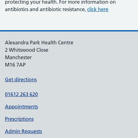
protecting your health. For more information on
antibiotics and antibiotic resistance,
click here
Alexandra Park Health Centre
2 Whitswood Close
Manchester
M16 7AP
Get directions
01612 263 620
Appointments
Prescriptions
Admin Requests