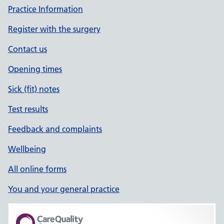
Practice Information
Register with the surgery
Contact us
Opening times
Sick (fit) notes
Test results
Feedback and complaints
Wellbeing
All online forms
You and your general practice