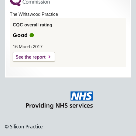
The Whitswood Practice
CQC overall rating
Good
16 March 2017
See the report
© Silicon Practice