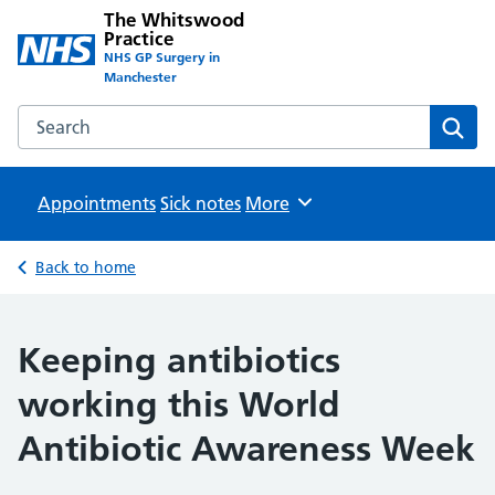
The Whitswood
Practice
NHS GP Surgery in
Manchester
Search the The Whitswood Practice website
Sear
Appointments
Sick notes
Browse
More
Back to home
Keeping antibiotics
working this World
Antibiotic Awareness Week