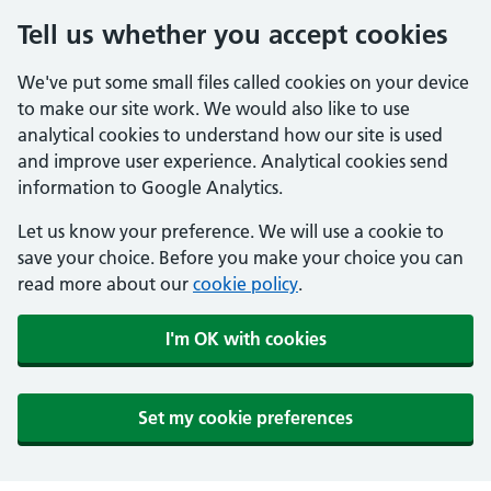
Tell us whether you accept cookies
We've put some small files called cookies on your device
to make our site work. We would also like to use
analytical cookies to understand how our site is used
and improve user experience. Analytical cookies send
information to Google Analytics.
Let us know your preference. We will use a cookie to
save your choice. Before you make your choice you can
read more about our
cookie policy
.
I'm OK with cookies
Set my cookie preferences