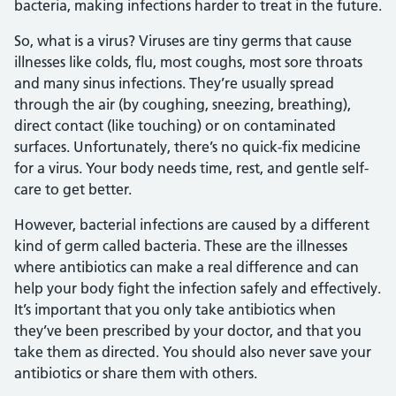
bacteria, making infections harder to treat in the future.
So, what is a virus? Viruses are tiny germs that cause
illnesses like colds, flu, most coughs, most sore throats
and many sinus infections. They’re usually spread
through the air (by coughing, sneezing, breathing),
direct contact (like touching) or on contaminated
surfaces. Unfortunately, there’s no quick-fix medicine
for a virus. Your body needs time, rest, and gentle self-
care to get better.
However, bacterial infections are caused by a different
kind of germ called bacteria. These are the illnesses
where antibiotics can make a real difference and can
help your body fight the infection safely and effectively.
It’s important that you only take antibiotics when
they’ve been prescribed by your doctor, and that you
take them as directed. You should also never save your
antibiotics or share them with others.