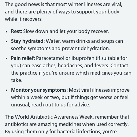
The good news is that most winter illnesses are viral,
and there are plenty of ways to support your body
while it recovers:
Rest:
Slow down and let your body recover.
Stay hydrated:
Water, warm drinks and soups can
soothe symptoms and prevent dehydration.
Pain relief:
Paracetamol or ibuprofen (if suitable for
you) can ease aches, headaches, and fevers. Contact
the practice if you’re unsure which medicines you can
take.
Monitor your symptoms:
Most viral illnesses improve
within a week or two, but if things get worse or feel
unusual, reach out to us for advice.
This World Antibiotic Awareness Week, remember that
antibiotics are amazing medicines when used correctly.
By using them only for bacterial infections, you’re