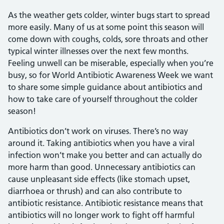
As the weather gets colder, winter bugs start to spread
more easily. Many of us at some point this season will
come down with coughs, colds, sore throats and other
typical winter illnesses over the next few months.
Feeling unwell can be miserable, especially when you’re
busy, so for World Antibiotic Awareness Week we want
to share some simple guidance about antibiotics and
how to take care of yourself throughout the colder
season!
Antibiotics don’t work on viruses. There’s no way
around it. Taking antibiotics when you have a viral
infection won’t make you better and can actually do
more harm than good. Unnecessary antibiotics can
cause unpleasant side effects (like stomach upset,
diarrhoea or thrush) and can also contribute to
antibiotic resistance. Antibiotic resistance means that
antibiotics will no longer work to fight off harmful