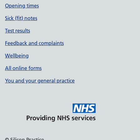
Opening times
Sick (fit) notes
Test results
Feedback and complaints
Wellbeing
All online forms
You and your general practice
© Silicon Practice