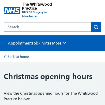
The Whitswood
Practice
NHS GP Surgery in
Manchester
Search the The Whitswood Practice website
Sear
Appointments
Sick notes
Browse
More
Back to home
Christmas opening hours
View the Christmas opening hours for The Whitswood
Practice below: