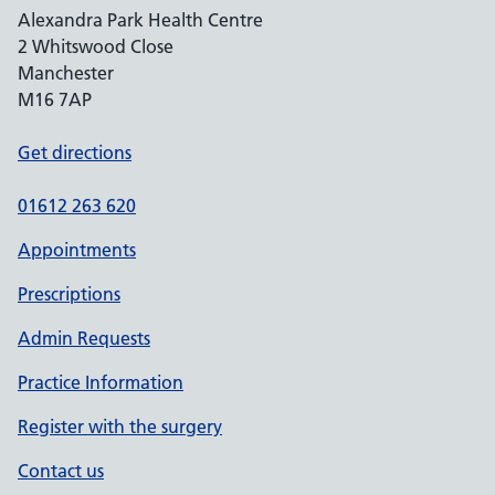
Alexandra Park Health Centre
2 Whitswood Close
Manchester
M16 7AP
Get directions
01612 263 620
Appointments
Prescriptions
Admin Requests
Practice Information
Register with the surgery
Contact us