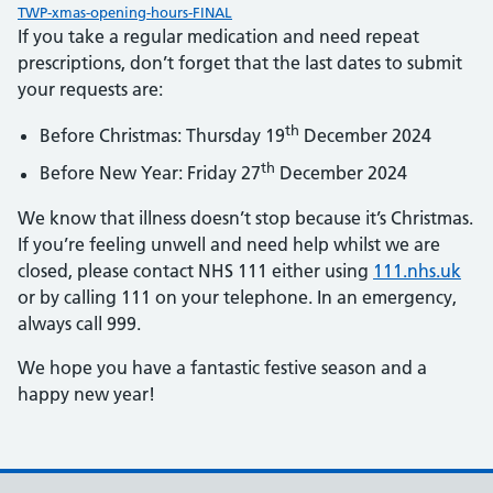
TWP-xmas-opening-hours-FINAL
If you take a regular medication and need repeat
prescriptions, don’t forget that the last dates to submit
your requests are:
th
Before Christmas: Thursday 19
December 2024
th
Before New Year: Friday 27
December 2024
We know that illness doesn’t stop because it’s Christmas.
If you’re feeling unwell and need help whilst we are
closed, please contact NHS 111 either using
111.nhs.uk
or by calling 111 on your telephone. In an emergency,
always call 999.
We hope you have a fantastic festive season and a
happy new year!