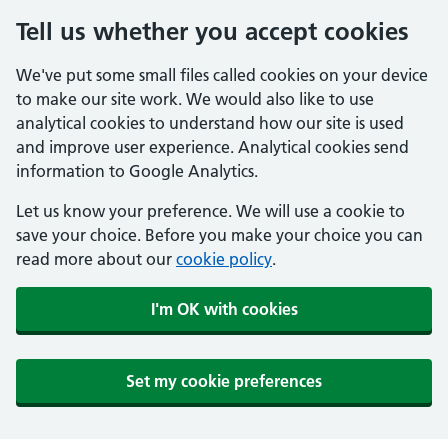
Tell us whether you accept cookies
We've put some small files called cookies on your device
to make our site work. We would also like to use
analytical cookies to understand how our site is used
and improve user experience. Analytical cookies send
information to Google Analytics.
Let us know your preference. We will use a cookie to
save your choice. Before you make your choice you can
read more about our
cookie policy
.
I'm OK with cookies
Set my cookie preferences