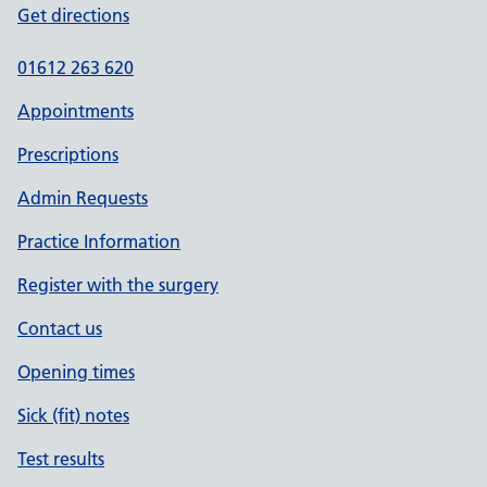
Get directions
01612 263 620
Appointments
Prescriptions
Admin Requests
Practice Information
Register with the surgery
Contact us
Opening times
Sick (fit) notes
Test results