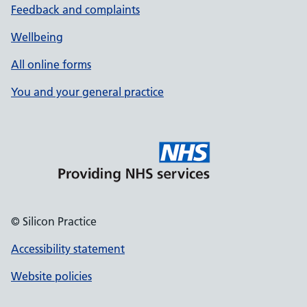
Feedback and complaints
Wellbeing
All online forms
You and your general practice
© Silicon Practice
Accessibility statement
Website policies