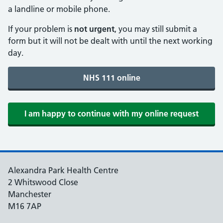
a landline or mobile phone.
If your problem is
not urgent
, you may still submit a
form but it will not be dealt with until the next working
day.
Alexandra Park Health Centre
2 Whitswood Close
Manchester
M16 7AP