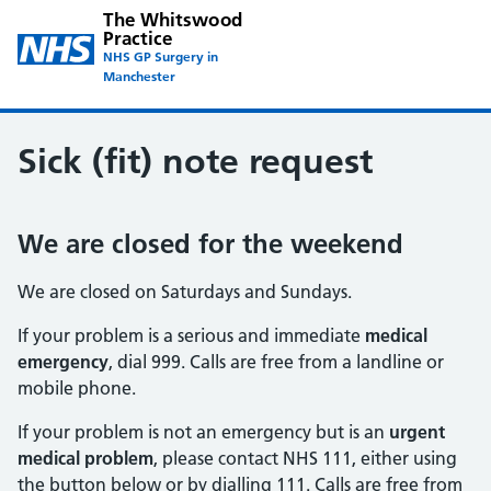
The Whitswood
Practice
NHS GP Surgery in
Manchester
Sick (fit) note request
We are closed for the weekend
We are closed on Saturdays and Sundays.
If your problem is a serious and immediate
medical
emergency
, dial 999. Calls are free from a landline or
mobile phone.
If your problem is not an emergency but is an
urgent
medical problem
, please contact NHS 111, either using
the button below or by dialling 111. Calls are free from