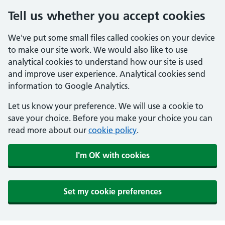
Tell us whether you accept cookies
We've put some small files called cookies on your device
to make our site work. We would also like to use
analytical cookies to understand how our site is used
and improve user experience. Analytical cookies send
information to Google Analytics.
Let us know your preference. We will use a cookie to
save your choice. Before you make your choice you can
read more about our
cookie policy
.
I'm OK with cookies
Set my cookie preferences