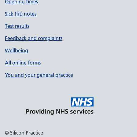
Opening times
Sick (fit) notes
Test results
Feedback and complaints
Wellbeing
All online forms
You and your general practice
© Silicon Practice