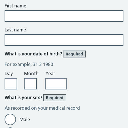
First name
Last name
What is your date of birth?
Required
For example, 31 3 1980
Day
Month
Year
What is your sex?
Required
As recorded on your medical record
Male