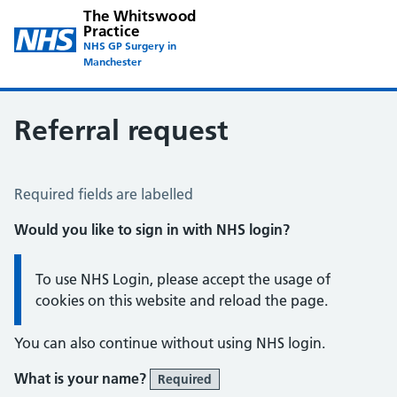
The Whitswood
Practice
NHS GP Surgery in
Manchester
Referral request
Referral Request
Required fields are labelled
Would you like to sign in with NHS login?
Information:
To use NHS Login, please accept the usage of
cookies on this website and reload the page.
You can also continue without using NHS login.
What is your name?
Required