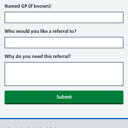
Named GP (if known):
Who would you like a referral to?
Why do you need this referral?
Submit