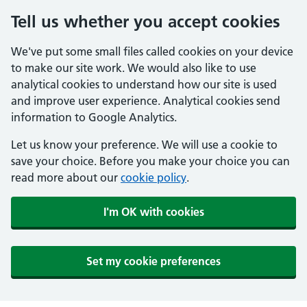
Tell us whether you accept cookies
We've put some small files called cookies on your device
to make our site work. We would also like to use
analytical cookies to understand how our site is used
and improve user experience. Analytical cookies send
information to Google Analytics.
Let us know your preference. We will use a cookie to
save your choice. Before you make your choice you can
read more about our
cookie policy
.
I'm OK with cookies
Set my cookie preferences