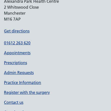
Alexandra Park Health Centre
2 Whitswood Close
Manchester
M16 7AP
Get directions
01612 263 620
Appointments
Prescriptions
Admin Requests
Practice Information
Register with the surgery
Contact us