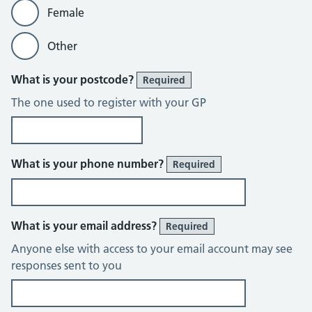
Female
Other
What is your postcode?
Required
The one used to register with your GP
What is your phone number?
Required
What is your email address?
Required
Anyone else with access to your email account may see
responses sent to you