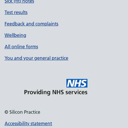
Sick (fit) notes
Test results
Feedback and complaints
Wellbeing
All online forms
You and your general practice
© Silicon Practice
Accessibility statement