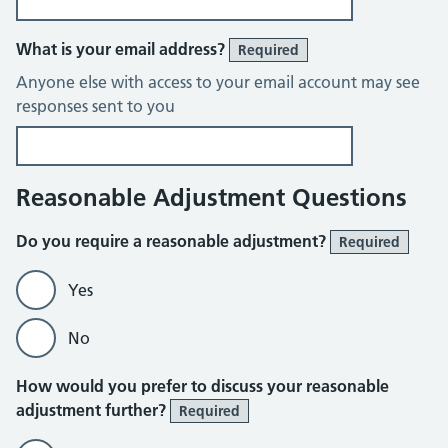
What is your email address?
Required
Anyone else with access to your email account may see
responses sent to you
Reasonable Adjustment Questions
Do you require a reasonable adjustment?
Required
Yes
No
How would you prefer to discuss your reasonable
adjustment further?
Required