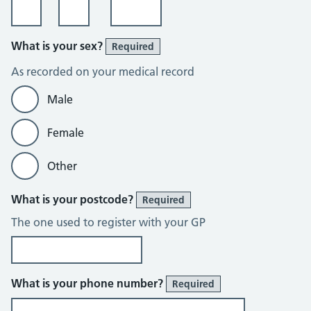
What is your sex?
Required
As recorded on your medical record
Male
Female
Other
What is your postcode?
Required
The one used to register with your GP
What is your phone number?
Required