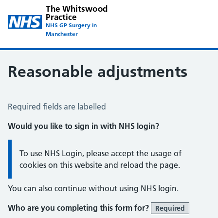
The Whitswood
Practice
NHS GP Surgery in
Manchester
Reasonable adjustments
Reasonable Adjustments Form
Required fields are labelled
Would you like to sign in with NHS login?
Information:
To use NHS Login, please accept the usage of
cookies on this website and reload the page.
You can also continue without using NHS login.
Who are you completing this form for?
Required