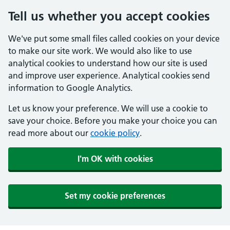
Tell us whether you accept cookies
We've put some small files called cookies on your device
to make our site work. We would also like to use
analytical cookies to understand how our site is used
and improve user experience. Analytical cookies send
information to Google Analytics.
Let us know your preference. We will use a cookie to
save your choice. Before you make your choice you can
read more about our
cookie policy
.
I'm OK with cookies
Set my cookie preferences