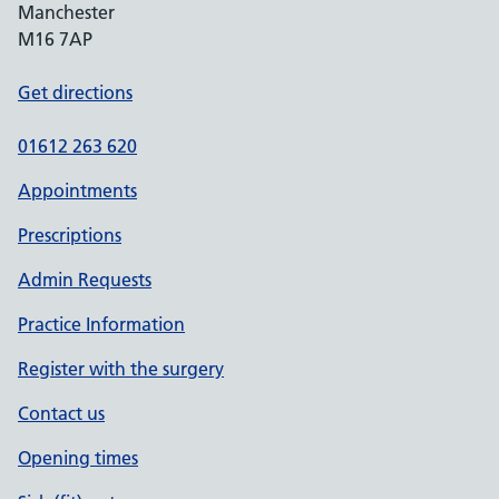
Manchester
M16 7AP
Get directions
01612 263 620
Appointments
Prescriptions
Admin Requests
Practice Information
Register with the surgery
Contact us
Opening times