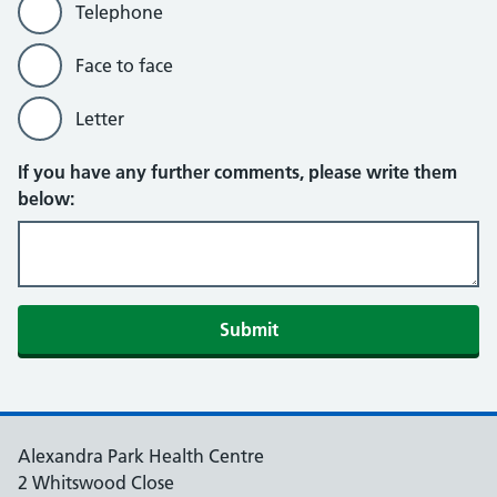
Telephone
Face to face
Letter
If you have any further comments, please write them
below:
Submit
Alexandra Park Health Centre
2 Whitswood Close