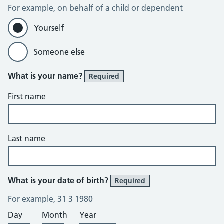
For example, on behalf of a child or dependent
Yourself
Someone else
What is your name?
Required
First name
Last name
What is your date of birth?
Required
For example, 31 3 1980
Day
Month
Year